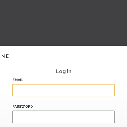
INE
Log in
EMAIL
PASSWORD