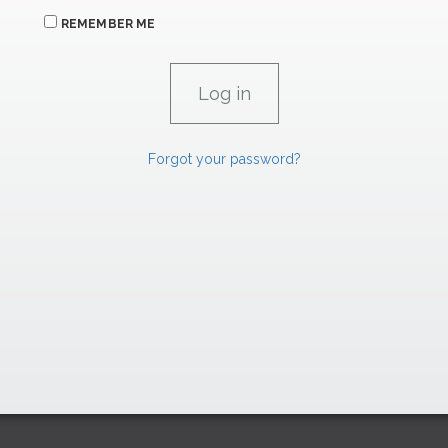
REMEMBER ME
Forgot your password?