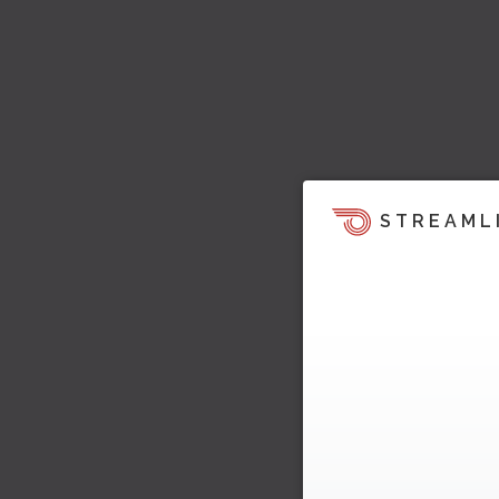
STREAML