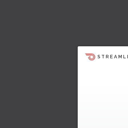
STREAML