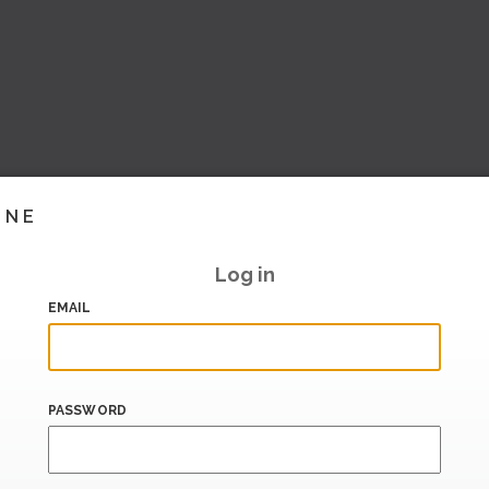
INE
Log in
EMAIL
PASSWORD