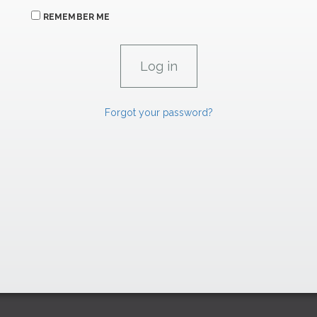
REMEMBER ME
Forgot your password?