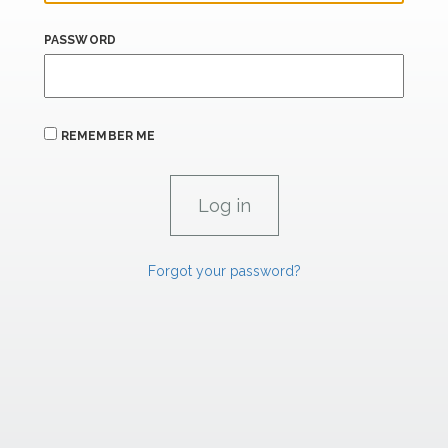
PASSWORD
REMEMBER ME
Forgot your password?