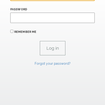
PASSWORD
REMEMBER ME
Forgot your password?