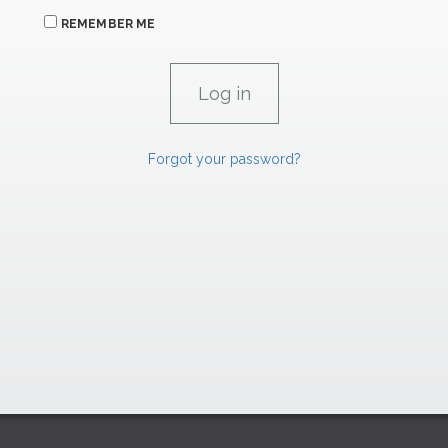
REMEMBER ME
Forgot your password?