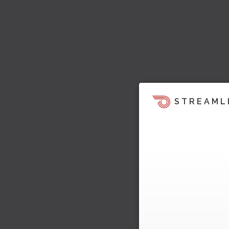
STREAML