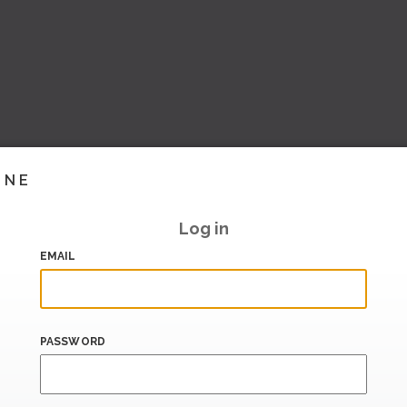
INE
Log in
EMAIL
PASSWORD