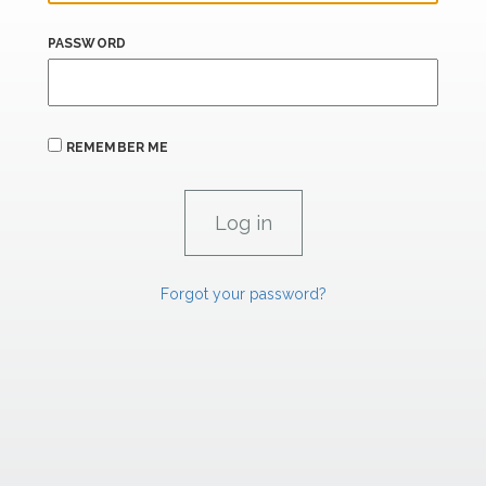
PASSWORD
REMEMBER ME
Forgot your password?