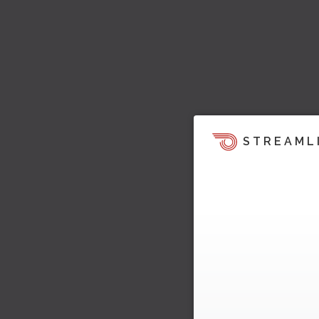
STREAML