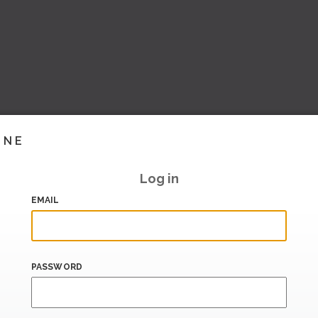
INE
Log in
EMAIL
PASSWORD