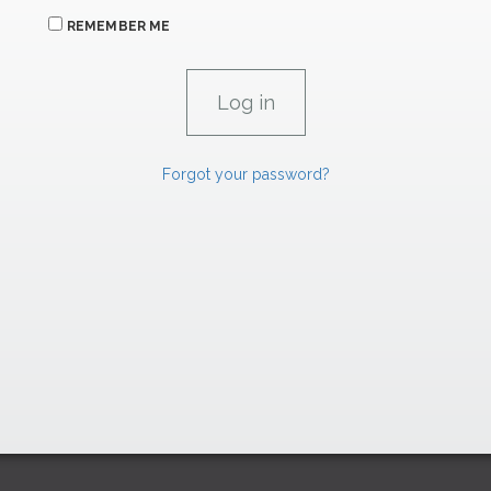
REMEMBER ME
Forgot your password?