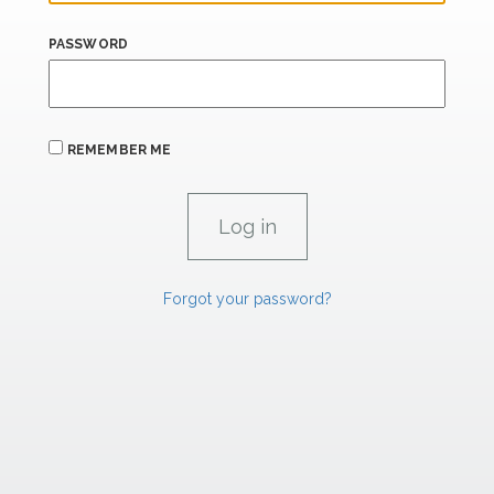
PASSWORD
REMEMBER ME
Forgot your password?