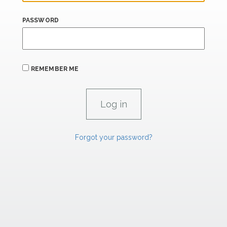
PASSWORD
REMEMBER ME
Forgot your password?