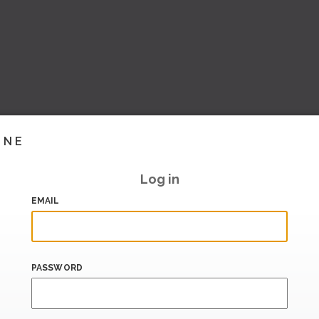
INE
Log in
EMAIL
PASSWORD