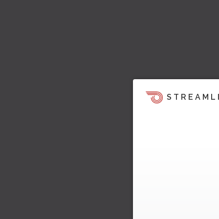
STREAML