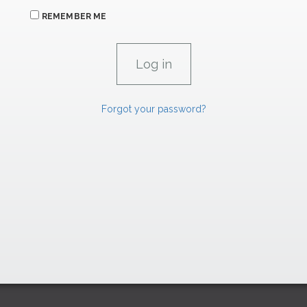
REMEMBER ME
Forgot your password?