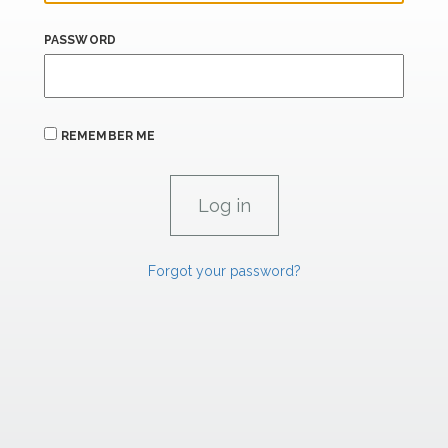
PASSWORD
REMEMBER ME
Forgot your password?