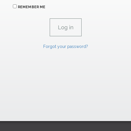
REMEMBER ME
Forgot your password?