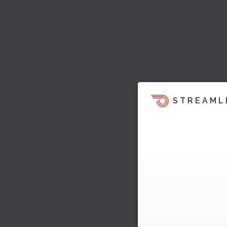
STREAML