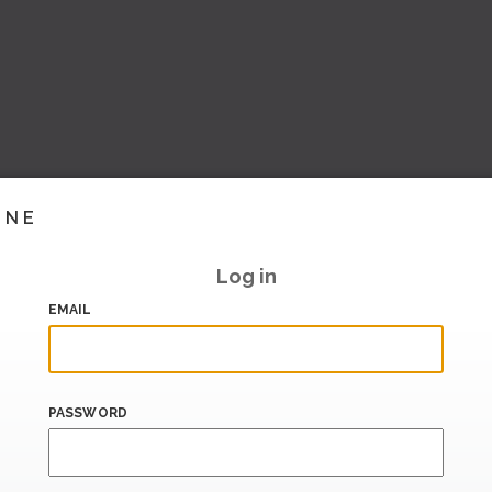
INE
Log in
EMAIL
PASSWORD