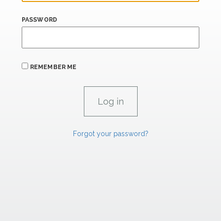
PASSWORD
REMEMBER ME
Forgot your password?