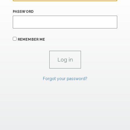
PASSWORD
REMEMBER ME
Forgot your password?