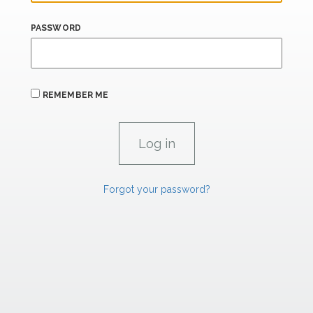
PASSWORD
REMEMBER ME
Forgot your password?