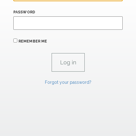
PASSWORD
REMEMBER ME
Forgot your password?