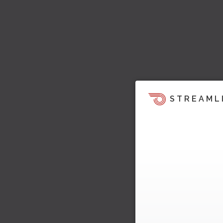
STREAML