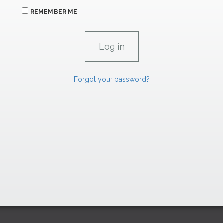
REMEMBER ME
Forgot your password?