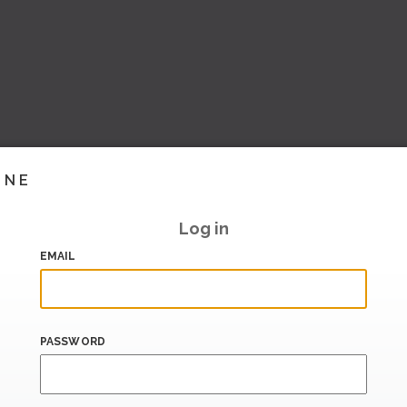
INE
Log in
EMAIL
PASSWORD