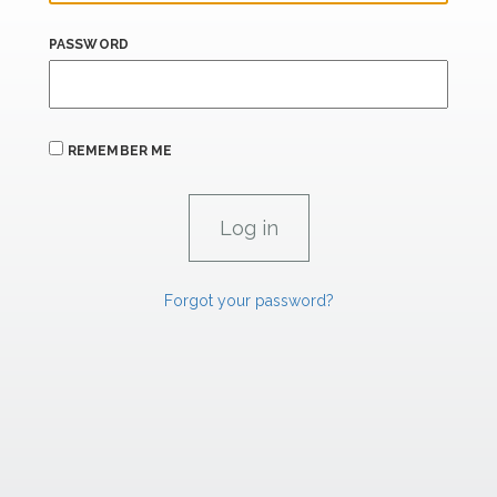
PASSWORD
REMEMBER ME
Forgot your password?