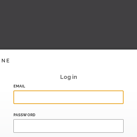
INE
Log in
EMAIL
PASSWORD