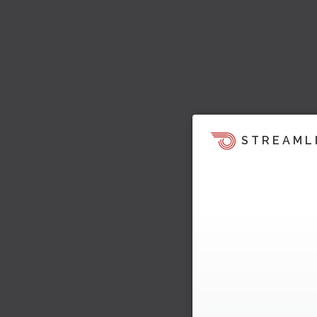
STREAML