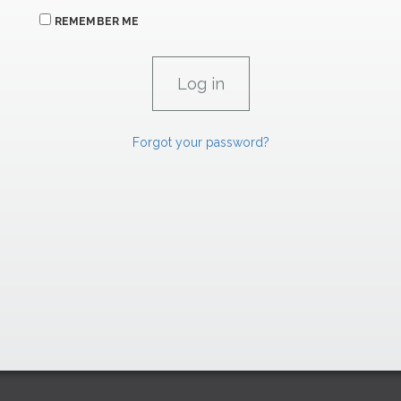
REMEMBER ME
Forgot your password?