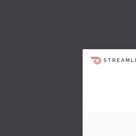
STREAML