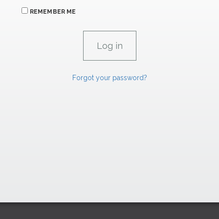
REMEMBER ME
Forgot your password?