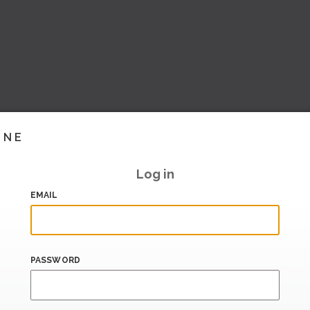
INE
Log in
EMAIL
PASSWORD