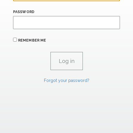
PASSWORD
REMEMBER ME
Forgot your password?