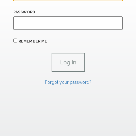
PASSWORD
REMEMBER ME
Forgot your password?