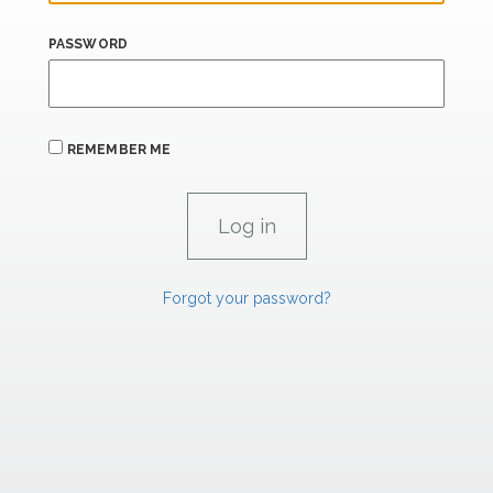
PASSWORD
REMEMBER ME
Forgot your password?