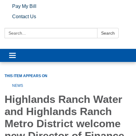
Pay My Bill
Contact Us
Search:
Search
Toggle navigation
THIS ITEM APPEARS ON
NEWS
Highlands Ranch Water
and Highlands Ranch
Metro District welcome
new Director of Finance