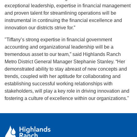
exceptional leadership, expertise in financial management
and proven talent for streamlining operations will be
instrumental in continuing the financial excellence and
innovation our districts strive for.”
"Tiffany’s strong expertise in financial government
accounting and organizational leadership will be a
tremendous asset to our team,” said Highlands Ranch
Metro District General Manager Stephanie Stanley. “Her
demonstrated ability to stay abreast of new concepts and
trends, coupled with her aptitude for collaborating and
establishing successful working relationships with
stakeholders, will play a key role in driving innovation and
fostering a culture of excellence within our organizations."