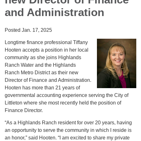
and Administration
Posted Jan. 17, 2025
Longtime finance professional Tiffany
Hooten accepts a position in her local
community as she joins Highlands
Ranch Water and the Highlands
Ranch Metro District as their new
Director of Finance and Administration.
Hooten has more than 21 years of
governmental accounting experience serving the City of
Littleton where she most recently held the position of
Finance Director.
“As a Highlands Ranch resident for over 20 years, having
an opportunity to serve the community in which I reside is
an honor,” said Hooten. “I am excited to share my private