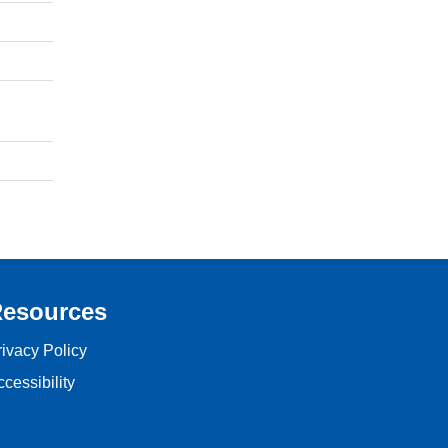
esources
rivacy Policy
cessibility