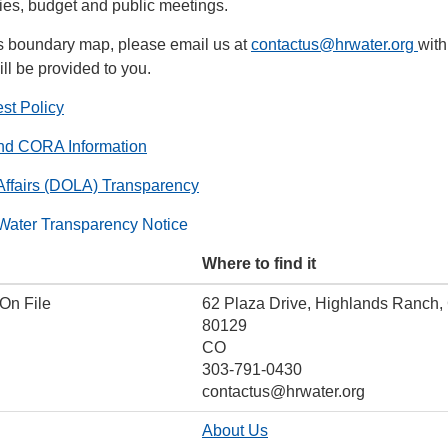
icies, budget and public meetings.
t's boundary map, please email us at
contactus@hrwater.org
with
ll be provided to you.
st Policy
nd CORA Information
Affairs (DOLA) Transparency
Water Transparency Notice
Where to find it
 On File
62 Plaza Drive, Highlands Ranch,
80129
CO
303-791-0430
contactus@hrwater.org
About Us