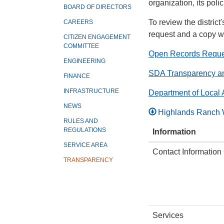
organization, its pol
BOARD OF DIRECTORS
To review the distric
CAREERS
request and a copy wi
CITIZEN ENGAGEMENT
COMMITTEE
Open Records Reque
ENGINEERING
SDA Transparency a
FINANCE
INFRASTRUCTURE
Department of Local 
NEWS
Highlands Ranch 
RULES AND
REGULATIONS
Information
SERVICE AREA
Contact Information
TRANSPARENCY
Services