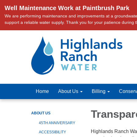
Well Maintenance Work at Paintbrush Park
We are performing maintenance and improvements at a groundwater we
support a reliable water supply. Thank you for your patience during 
Home
About Us
Billing
Conserv
Transpar
ABOUT US
45TH ANNIVERSARY
Highlands Ranch Wate
ACCESSIBILITY