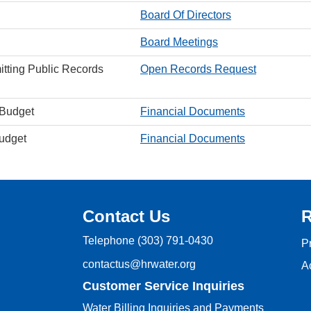
Board Of Directors
Board Meetings
itting Public Records
Open Records Request
 Budget
Financial Documents
Budget
Financial Documents
Contact Us
R
Telephone
(303) 791-0430
P
contactus@hrwater.org
Ac
Customer Service Inquiries
Water Billing Inquiries and Payments