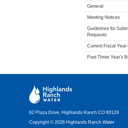
General
Meeting Notices
Guidelines for Subm
Requests
Current Fiscal Year
Past Three Year's 
62 Plaza Drive, Highlands Ranch CO 80129
Copyright © 2026 Highlands Ranch Water