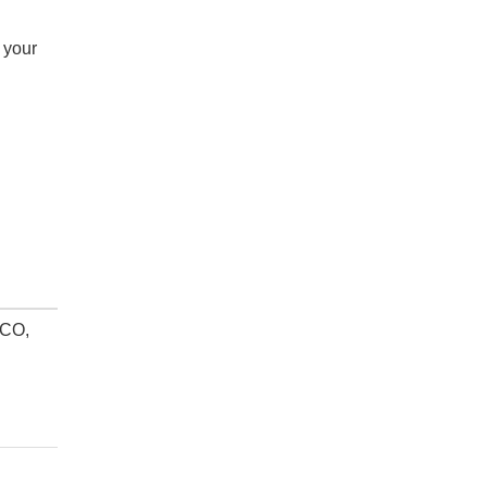
 your
 CO,