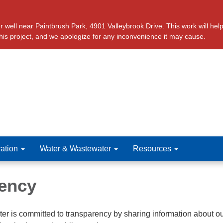
ll near Paintbrush Park, 4901 Valleybrook Drive. This work will help 
this project, and we apologize for any inconvenience it may cause.
ation
Water & Wastewater
Resources
ency
r is committed to transparency by sharing information about o