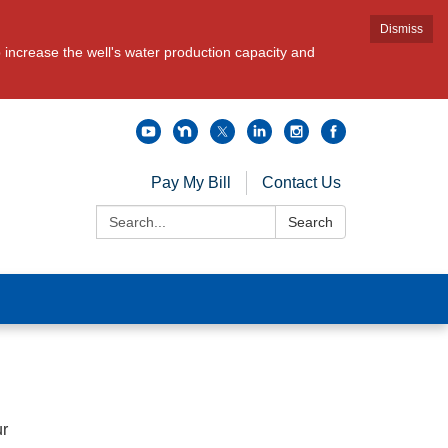
Dismiss
increase the well's water production capacity and
Pay My Bill
Contact Us
Search:
Search
ur