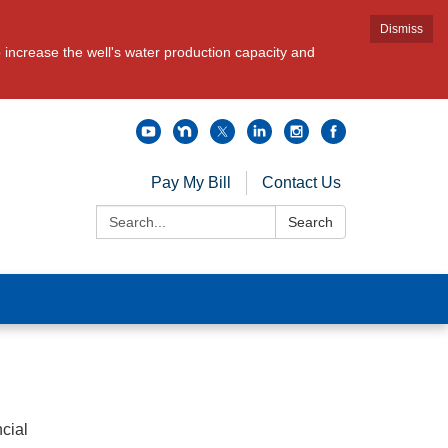
Dismiss
increase the well's water production capacity and
Pay My Bill
Contact Us
Search:
Search
ncial