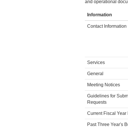
and operational docu
Information
Contact Information
Services
General
Meeting Notices
Guidelines for Subm
Requests
Current Fiscal Year
Past Three Year's 