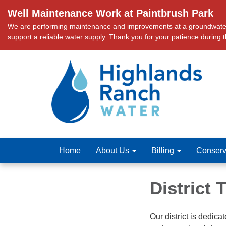
Well Maintenance Work at Paintbrush Park
We are performing maintenance and improvements at a groundwater we
support a reliable water supply. Thank you for your patience during 
Home
About Us
Billing
Conserv
District
Our district is dedica