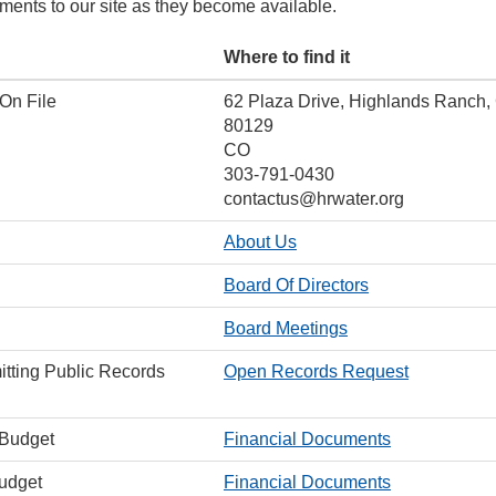
ments to our site as they become available.
Where to find it
 On File
62 Plaza Drive, Highlands Ranch,
80129
CO
303-791-0430
contactus@hrwater.org
About Us
Board Of Directors
Board Meetings
itting Public Records
Open Records Request
 Budget
Financial Documents
Budget
Financial Documents