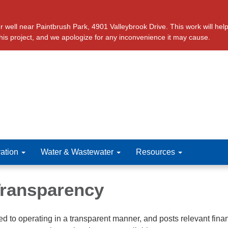
ll near Paintbrush Park, 4901 Valleybrook Drive. This work will help 
this project, and we apologize for any inconvenience it may cause.
ation
Water & Wastewater
Resources
 Transparency
ted to operating in a transparent manner, and posts relevant fina