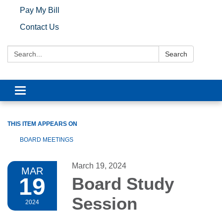
Pay My Bill
Contact Us
Search:
Search
Toggle navigation
THIS ITEM APPEARS ON
BOARD MEETINGS
March 19, 2024
MAR
19
Board Study
Session
2024