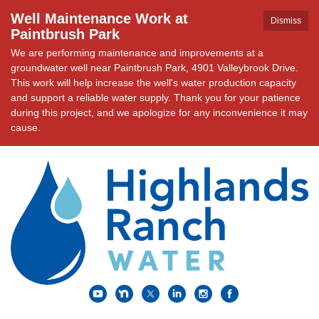
Well Maintenance Work at
Dismiss
Paintbrush Park
We are performing maintenance and improvements at a
groundwater well near Paintbrush Park, 4901 Valleybrook Drive.
This work will help increase the well's water production capacity
and support a reliable water supply. Thank you for your patience
during this project, and we apologize for any inconvenience it may
cause.