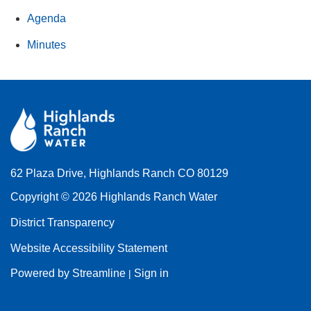
Agenda
Minutes
62 Plaza Drive, Highlands Ranch CO 80129
Copyright © 2026 Highlands Ranch Water
District Transparency
Website Accessibility Statement
Powered by Streamline
Sign in
|