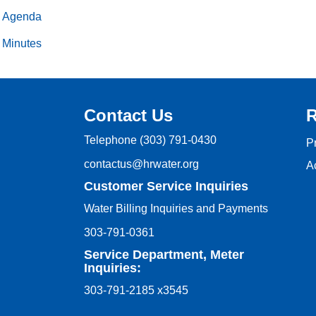
Agenda
Minutes
Contact Us
R
Telephone
(303) 791-0430
P
contactus@hrwater.org
Ac
Customer Service Inquiries
Water Billing Inquiries and Payments
303-791-0361
Service Department, Meter
Inquiries:
303-791-2185 x3545