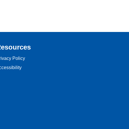
esources
rivacy Policy
cessibility