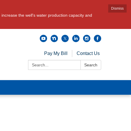
Dismiss
increase the well's water production capacity and
Pay My Bill
Contact Us
Search:
Search