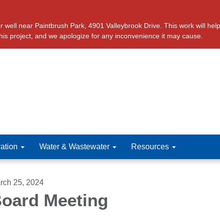
ll near Paintbrush Park, 4901 Valleybrook Drive. This work will help 
this project, and we apologize for any inconvenience it may cause.
ation
Water & Wastewater
Resources
rch 25, 2024
oard Meeting