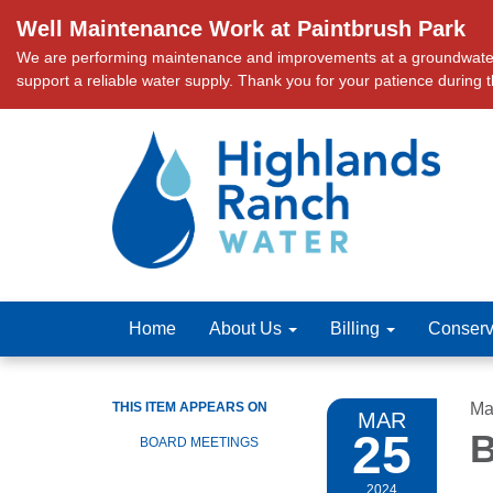
Well Maintenance Work at Paintbrush Park
We are performing maintenance and improvements at a groundwater we
support a reliable water supply. Thank you for your patience during 
Home
About Us
Billing
Conserv
THIS ITEM APPEARS ON
Ma
MAR
25
B
BOARD MEETINGS
2024