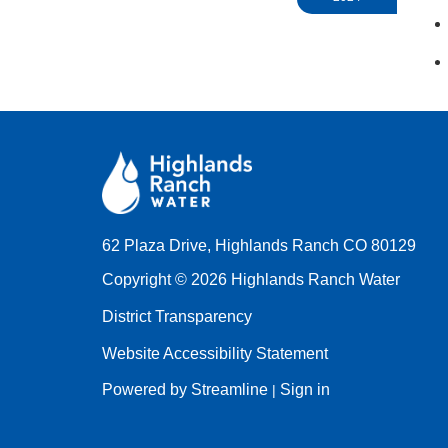
62 Plaza Drive, Highlands Ranch CO 80129
Copyright © 2026 Highlands Ranch Water
District Transparency
Website Accessibility Statement
Powered by Streamline
Sign in
|