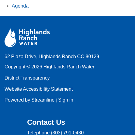
Agenda
62 Plaza Drive, Highlands Ranch CO 80129
Copyright © 2026 Highlands Ranch Water
District Transparency
Website Accessibility Statement
Powered by Streamline
Sign in
|
Contact Us
Telephone
(303) 791-0430