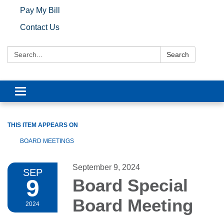
Pay My Bill
Contact Us
Search:
Search
Toggle navigation
THIS ITEM APPEARS ON
BOARD MEETINGS
September 9, 2024
SEP
9
Board Special
Board Meeting
2024