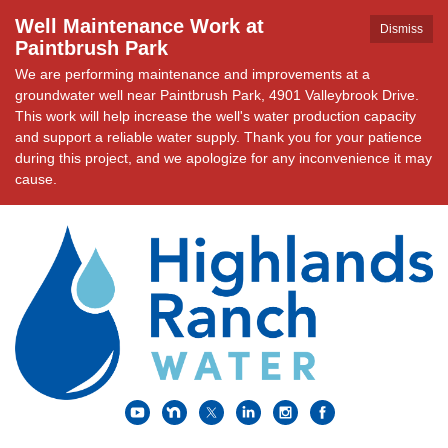
Well Maintenance Work at
Dismiss
Paintbrush Park
We are performing maintenance and improvements at a
groundwater well near Paintbrush Park, 4901 Valleybrook Drive.
This work will help increase the well's water production capacity
and support a reliable water supply. Thank you for your patience
during this project, and we apologize for any inconvenience it may
cause.