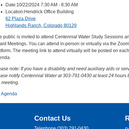
Date:10/22/2024 7:30 AM - 8:30 AM
Location:Hendrick Office Building
62 Plaza Drive
Highlands Ranch, Colorado 80129
e public is invited to attend Centennial Water Study Sessions a
ard Meetings. You can attend in-person or virtually via the Zoo
tform. The meeting link to attend virtually will be posted on eac
enda.
ease note:
If you have a disability and need auxiliary aids or ser
ease notify Centennial Water at 303-791-0430 at least 24 hours 
e meeting.
Agenda
Contact Us
R
Telephone
(303) 791-0430