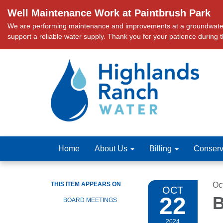
Well Maintenance Work at Paintbrush Park
We are performing maintenance and improvements at a groundwater we
support a reliable water supply. Thank you for your patience during 
Home
About Us
Billing
Conserv
THIS ITEM APPEARS ON
Oc
OCT
22
B
BOARD MEETINGS
2024