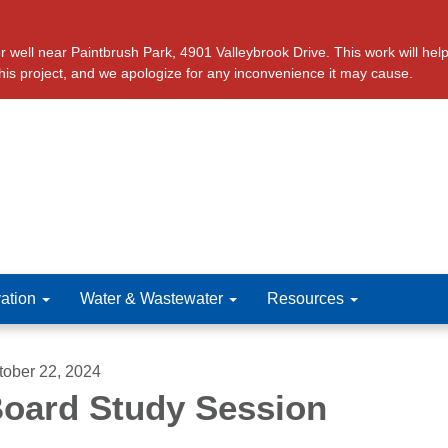
ll near Paintbrush Park, 4901 Valleybrook Drive. This work will help 
this project, and we apologize for any inconvenience it may cause.
ation
Water & Wastewater
Resources
tober 22, 2024
oard Study Session