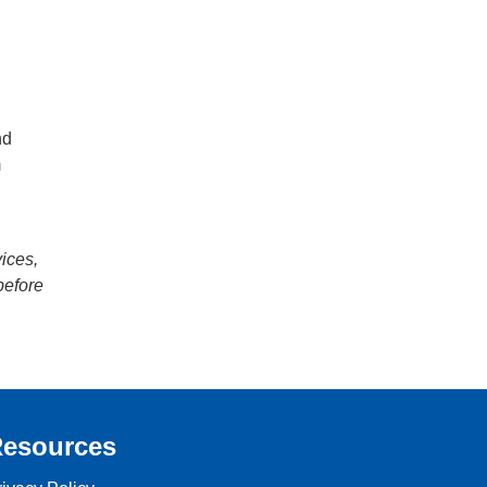
nd
m
h
vices,
before
esources