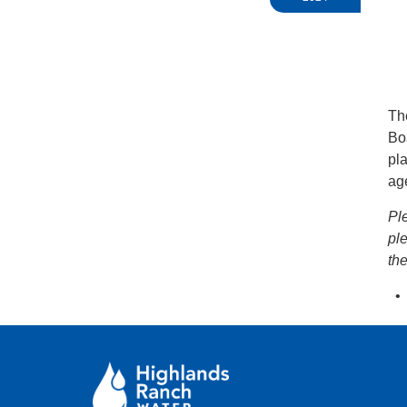
Th
Bo
pla
ag
Pl
pl
th