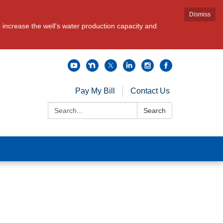
Dismiss
increase the well's water production capacity and
Pay My Bill
Contact Us
Search:
Search