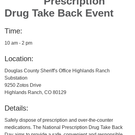
Prescription
Drug Take Back Event
Time:
10 am - 2 pm
Location:
Douglas County Sheriff's Office Highlands Ranch
Substation
9250 Zotos Drive
Highlands Ranch, CO 80129
Details:
Safely dispose of prescription and over-the-counter
medications. The National Prescription Drug Take Back
Day aims to provide a safe, convenient and responsible