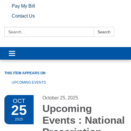
Pay My Bill
Contact Us
Search:
Search
Toggle navigation
THIS ITEM APPEARS ON
UPCOMING EVENTS
October 25, 2025
OCT
25
Upcoming
Events : National
2025