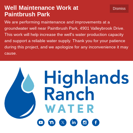
Well Maintenance Work at
Dismiss
Paintbrush Park
We are performing maintenance and improvements at a
groundwater well near Paintbrush Park, 4901 Valleybrook Drive.
This work will help increase the well's water production capacity
and support a reliable water supply. Thank you for your patience
during this project, and we apologize for any inconvenience it may
cause.