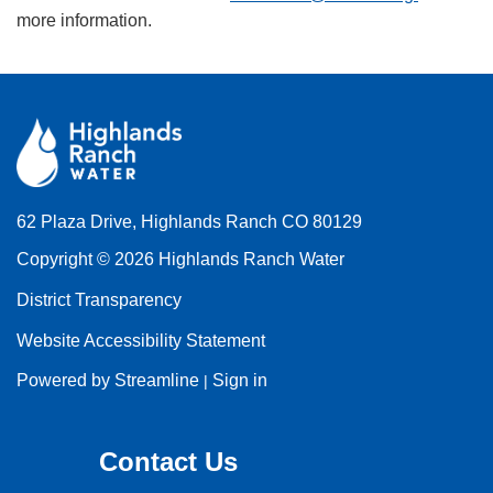
more information.
62 Plaza Drive, Highlands Ranch CO 80129
Copyright © 2026 Highlands Ranch Water
District Transparency
Website Accessibility Statement
Powered by Streamline
Sign in
|
Contact Us