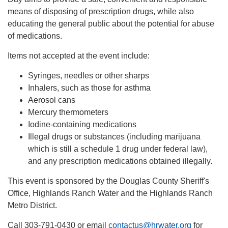
means of disposing of prescription drugs, while also
educating the general public about the potential for abuse
of medications.
Items not accepted at the event include:
Syringes, needles or other sharps
Inhalers, such as those for asthma
Aerosol cans
Mercury thermometers
Iodine-containing medications
Illegal drugs or substances (including marijuana
which is still a schedule 1 drug under federal law),
and any prescription medications obtained illegally.
This event is sponsored by the Douglas County Sheriff's
Office, Highlands Ranch Water and the Highlands Ranch
Metro District.
Call 303-791-0430 or email
contactus@hrwater.org
for