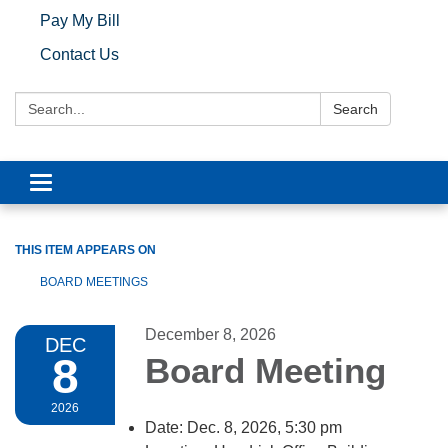
Pay My Bill
Contact Us
Search:
Search
Toggle navigation
THIS ITEM APPEARS ON
BOARD MEETINGS
December 8, 2026
DEC
8
Board Meeting
2026
Date: Dec. 8, 2026, 5:30 pm