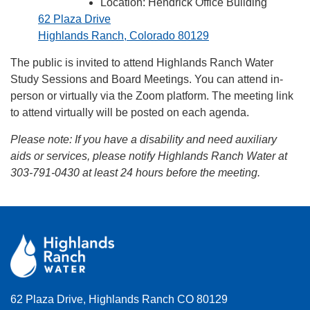
Location: Hendrick Office Building
62 Plaza Drive
Highlands Ranch, Colorado 80129
The public is invited to attend Highlands Ranch Water
Study Sessions and Board Meetings. You can attend in-
person or virtually via the Zoom platform. The meeting link
to attend virtually will be posted on each agenda.
Please note:
If you have a disability and need auxiliary
aids or services, please notify Highlands Ranch Water at
303-791-0430 at least 24 hours before the meeting.
62 Plaza Drive, Highlands Ranch CO 80129