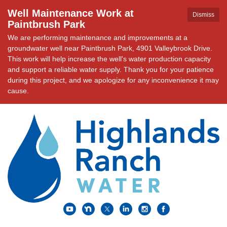
Well Maintenance Work at
Dismiss
Paintbrush Park
We are performing maintenance and improvements at a
groundwater well near Paintbrush Park, 4901 Valleybrook Drive.
This work will help increase the well's water production capacity
and support a reliable water supply. Thank you for your patience
during this project, and we apologize for any inconvenience it may
cause.