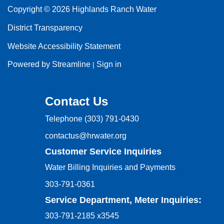
Copyright © 2026 Highlands Ranch Water
District Transparency
Website Accessibility Statement
Powered by Streamline
Sign in
|
Contact Us
Telephone
(303) 791-0430
contactus@hrwater.org
Customer Service Inquiries
Water Billing Inquiries and Payments
303-791-0361
Service Department, Meter Inquiries:
303-791-2185 x3545