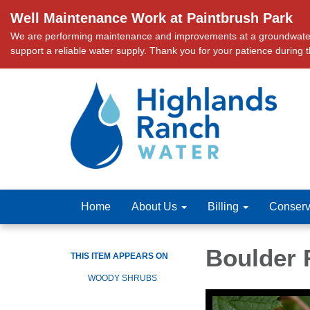
Well Maintenance Work at Paintbrush Park
We are performing maintenance and improvements at a groundwater we
support a reliable water supply. Thank you for your patience during 
Home
About Us
Billing
Conserv
Boulder 
THIS ITEM APPEARS ON
WOODY SHRUBS