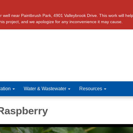
ll near Paintbrush Park, 4901 Valleybrook Drive. This work will help 
this project, and we apologize for any inconvenience it may cause.
ation
Water & Wastewater
Resources
Raspberry