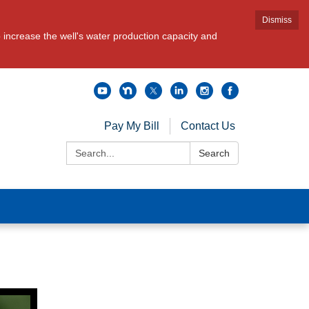
Dismiss
increase the well's water production capacity and
Pay My Bill
Contact Us
Search:
Search