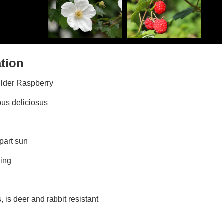
ation
ulder Raspberry
bus deliciosus
 part sun
ring
ds, is deer and rabbit resistant