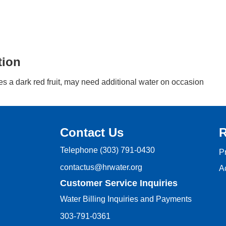
tion
s a dark red fruit, may need additional water on occasion
Contact Us
R
Telephone
(303) 791-0430
P
contactus@hrwater.org
Ac
Customer Service Inquiries
Water Billing Inquiries and Payments
303-791-0361