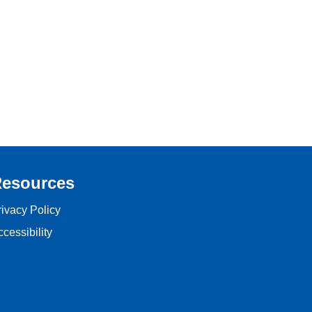
esources
rivacy Policy
cessibility