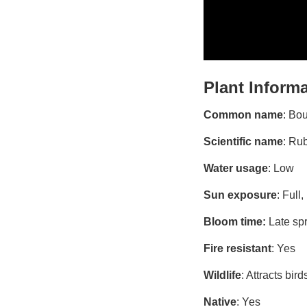
Plant Inform
Common name
: Bo
Scientific name
: Ru
Water usage
: Low
Sun exposure
: Full,
Bloom time:
Late sp
Fire resistant
: Yes
Wildlife
: Attracts bir
Native
: Yes