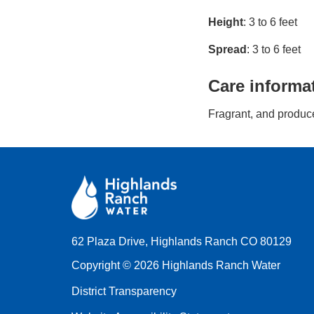
Height
: 3 to 6 feet
Spread
: 3 to 6 feet
Care informa
Fragrant, and produce
62 Plaza Drive, Highlands Ranch CO 80129
Copyright © 2026 Highlands Ranch Water
District Transparency