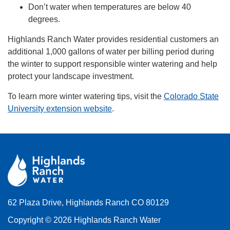
Don’t water when temperatures are below 40
degrees.
Highlands Ranch Water provides residential customers an
additional 1,000 gallons of water per billing period during
the winter to support responsible winter watering and help
protect your landscape investment.
To learn more winter watering tips, visit the
Colorado State
University extension website
.
62 Plaza Drive, Highlands Ranch CO 80129
Copyright © 2026 Highlands Ranch Water