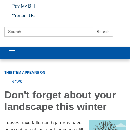
Pay My Bill
Contact Us
Search:
Search
Toggle navigation
THIS ITEM APPEARS ON
NEWS
Don't forget about your
landscape this winter
Leaves have fallen and gardens have
been put to rest, but our landscape still