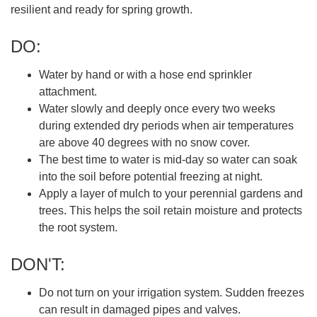
resilient and ready for spring growth.
DO:
Water by hand or with a hose end sprinkler
attachment.
Water slowly and deeply once every two weeks
during extended dry periods when air temperatures
are above 40 degrees with no snow cover.
The best time to water is mid-day so water can soak
into the soil before potential freezing at night.
Apply a layer of mulch to your perennial gardens and
trees. This helps the soil retain moisture and protects
the root system.
DON'T:
Do not turn on your irrigation system. Sudden freezes
can result in damaged pipes and valves.