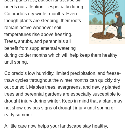
needs our attention – especially during
Colorado’s dry winter months. Even
though plants are sleeping, their roots
remain active whenever soil
temperatures rise above freezing.
Trees, shrubs, and perennials all
benefit from supplemental watering
during colder months which will help keep them healthy
until spring.
Colorado’s low humidity, limited precipitation, and freeze-
thaw cycles throughout the winter months can quickly dry
out our soil. Maples trees, evergreens, and newly planted
trees and perennial gardens are especially susceptible to
drought injury during winter. Keep in mind that a plant may
not show obvious signs of drought injury until spring or
early summer.
A little care now helps your landscape stay healthy,