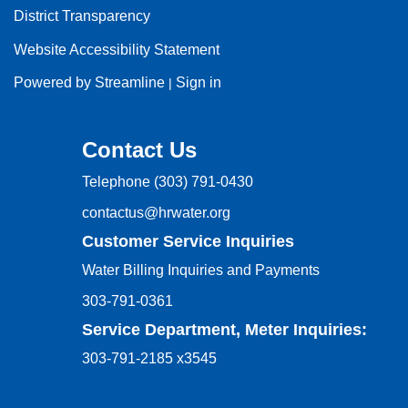
District Transparency
Website Accessibility Statement
Powered by Streamline
Sign in
|
Contact Us
Telephone
(303) 791-0430
contactus@hrwater.org
Customer Service Inquiries
Water Billing Inquiries and Payments
303-791-0361
Service Department, Meter Inquiries:
303-791-2185 x3545