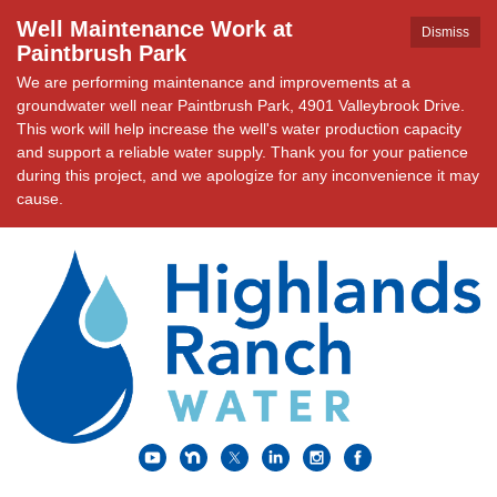
Well Maintenance Work at
Dismiss
Paintbrush Park
We are performing maintenance and improvements at a
groundwater well near Paintbrush Park, 4901 Valleybrook Drive.
This work will help increase the well's water production capacity
and support a reliable water supply. Thank you for your patience
during this project, and we apologize for any inconvenience it may
cause.