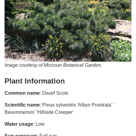
Image courtesy of Missouri Botanical Garden.
Plant Information
Common name
: Dwarf Scots
Scientific name
: Pinus sylvestris 'Albyn Prostrata' '
Beuvronensis' 'Hillside Creeper'
Water usage
: Low
Sun exposure
: Full sun