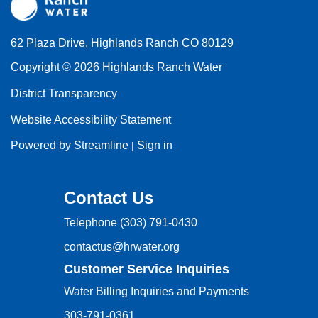
62 Plaza Drive, Highlands Ranch CO 80129
Copyright © 2026 Highlands Ranch Water
District Transparency
Website Accessibility Statement
Powered by Streamline
Sign in
|
Contact Us
Telephone
(303) 791-0430
contactus@hrwater.org
Customer Service Inquiries
Water Billing Inquiries and Payments
303-791-0361