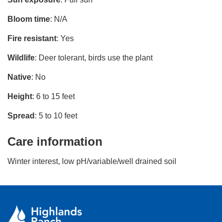
Bloom time
: N/A
Fire resistant
: Yes
Wildlife
: Deer tolerant, birds use the plant
Native
: No
Height
: 6 to 15 feet
Spread
: 5 to 10 feet
Care information
Winter interest, low pH/variable/well drained soil