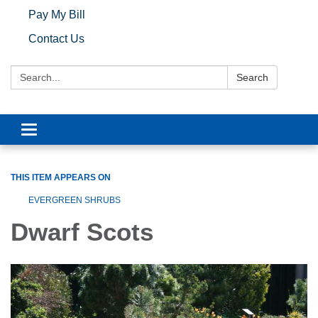
Pay My Bill
Contact Us
Search:
Search
Toggle navigation
THIS ITEM APPEARS ON
EVERGREEN SHRUBS
Dwarf Scots