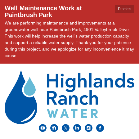
Well Maintenance Work at
Dismiss
Paintbrush Park
We are performing maintenance and improvements at a
groundwater well near Paintbrush Park, 4901 Valleybrook Drive.
This work will help increase the well's water production capacity
and support a reliable water supply. Thank you for your patience
during this project, and we apologize for any inconvenience it may
cause.