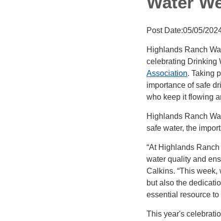
Water W
Post Date:05/05/202
Highlands Ranch Wate
celebrating Drinking
Association
. Taking 
importance of safe dr
who keep it flowing a
Highlands Ranch Wate
safe water, the import
“At Highlands Ranch 
water quality and en
Calkins. “This week, 
but also the dedicati
essential resource to
This year's celebratio