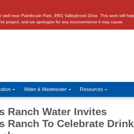
ll near Paintbrush Park, 4901 Valleybrook Drive. This work will help 
this project, and we apologize for any inconvenience it may cause.
ation
Water & Wastewater
Resources
s Ranch Water Invites
s Ranch To Celebrate Drink