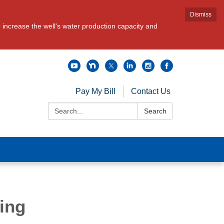
Dismiss
increase the well's water production capacity and
Pay My Bill
Contact Us
Search:
Search
ing