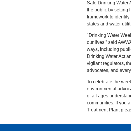
Safe Drinking Water 
the public by setting
framework to identify
states and water utilit
"Drinking Water Week i
our lives,” said AWWA
ways, including public
Drinking Water Act a
vigilant regulators, t
advocates, and everyo
To celebrate the week,
environmental advoca
of all ages understan
communities. If you a
Treatment Plant pleas