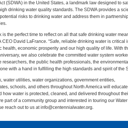
Act (SDWA) in the United States, a landmark law designed to s
 high drinking water quality standards. The SDWA provides a scie
 potential risks to drinking water and address them in partnershi
ies.
s the perfect time to reflect on all that safe drinking water mea
 CEO David LaFrance. “Safe, reliable drinking water is critical
 health, economic prosperity and our high quality of life. With t
nniversary, we also celebrate the committed water system worker
he researchers, the public health professionals, the environmenta
ne with a hand in fulfilling the high standards and spirit of th
 water utilities, water organizations, government entities,
tes, schools, and others throughout North America will educat
d how water is protected, cleaned, and delivered throughout thei
re part of a community group and interested in touring our Water
e reach out to us at info@centennialwater.org.