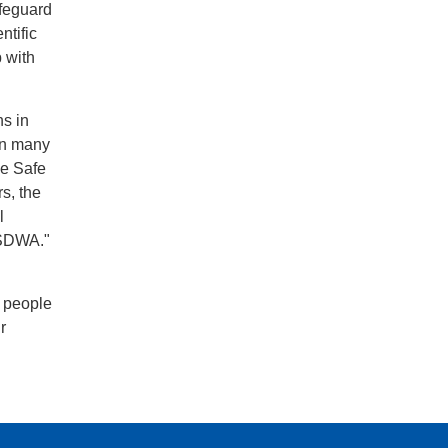
afeguard
ntific
p with
ns in
 in many
he Safe
s, the
l
e SDWA."
e people
r