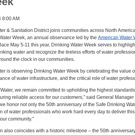
eek
4 8:00 AM
r & Sanitation District joins communities across North America
 Water Week, an annual observance led by the
American Water 
place May 5-11 this year, Drinking Water Week serves to highligh
inking water and recognize the tireless efforts of water professio
round the clock in our communities.
r is observing Drinking Water Week by celebrating the value of
ance of water infrastructure, and the critical role of water profes
Water, we remain committed to upholding the highest standards
suring reliable access for our customers,” said General Manage
we honor not only the 50th anniversary of the Safe Drinking Wat
on of water professionals who work hard every day to deliver this
 our community.”
n also coincides with a historic milestone – the 50th anniversary