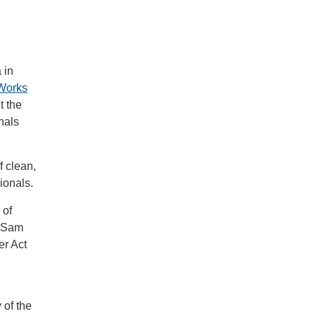
 in
Works
t the
nals
 clean,
sionals.
 of
r Sam
er Act
 of the