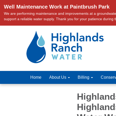
Well Maintenance Work at Paintbrush Park
We are performing maintenance and improvements at a groundwater we
support a reliable water supply. Thank you for your patience during 
Home
About Us
Billing
Conserv
Highland
Highland