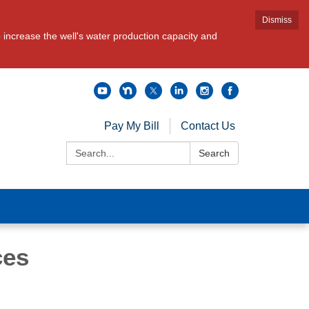
Dismiss
increase the well's water production capacity and
Pay My Bill
Contact Us
Search:
Search
ces