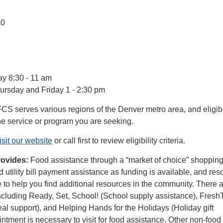
10
:
y 8:30 - 11 am
rsday and Friday 1 - 2:30 pm
FCS serves various regions of the Denver metro area, and eligibi
he service or program you are seeking.
isit our website
or call first to review eligibility criteria.
rovides:
Food assistance through a “market of choice” shoppin
d utility bill payment assistance as funding is available, and res
 to help you find additional resources in the community. There a
cluding Ready, Set, School! (School supply assistance), Fres
l support), and Helping Hands for the Holidays (Holiday gift
ntment is necessary to visit for food assistance. Other non-food