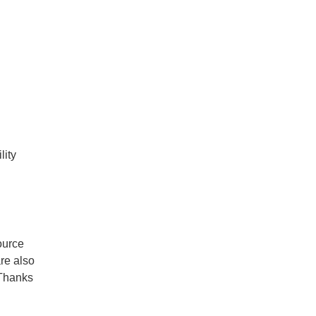
lity
g
ource
re also
hThanks