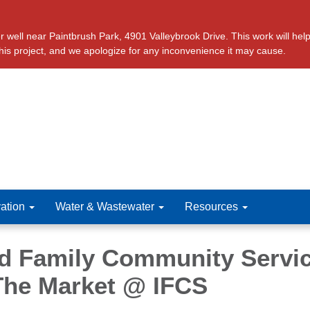
ll near Paintbrush Park, 4901 Valleybrook Drive. This work will help 
this project, and we apologize for any inconvenience it may cause.
ation
Water & Wastewater
Resources
ed Family Community Servi
 The Market @ IFCS