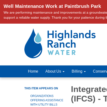
Well Maintenance Work at Paintbrush Park
We are performing maintenance and improvements at a groundwater we
support a reliable water supply. Thank you for your patience during 
Home
About Us
Billing
Conserv
Integrat
THIS ITEM APPEARS ON
(IFCS) -
ORGANIZATIONS
OFFERING ASSISTANCE
WITH UTILITY BILLS