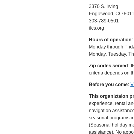
3370 S. Irving
Englewood, CO 801
303-789-0501
ifcs.org
Hours of operation
Monday through Frida
Monday, Tuesday, Thu
Zip codes served:
I
criteria depends on t
Before you come:
V
This organiztaion p
experience, rental an
navigation assistance
seasonal programs in
(Seasonal holiday mea
assistance). No appoi