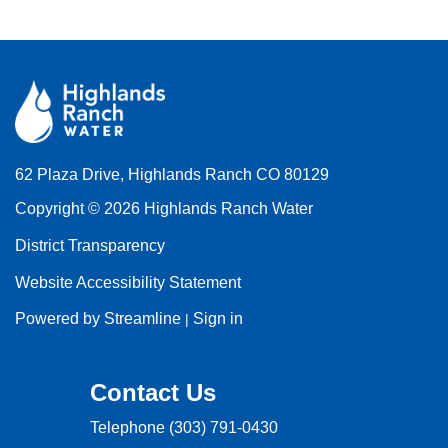
62 Plaza Drive, Highlands Ranch CO 80129
Copyright © 2026 Highlands Ranch Water
District Transparency
Website Accessibility Statement
Powered by Streamline
Sign in
|
Contact Us
Telephone
(303) 791-0430