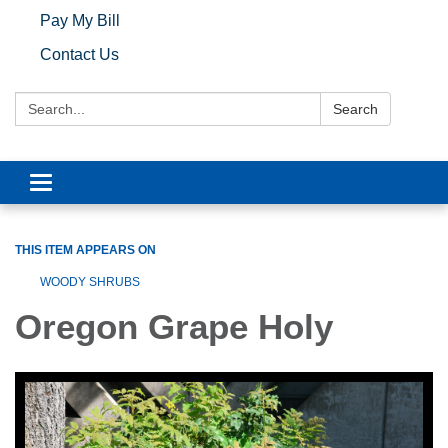
Pay My Bill
Contact Us
Search:
Search
Toggle navigation
THIS ITEM APPEARS ON
WOODY SHRUBS
Oregon Grape Holy