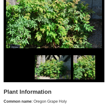
Plant Information
Common name
: Oregon Grape Holy