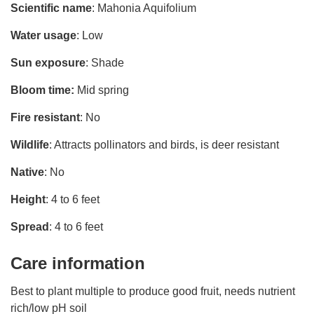
Scientific name
: Mahonia Aquifolium
Water usage
: Low
Sun exposure
: Shade
Bloom time:
Mid spring
Fire resistant
: No
Wildlife
: Attracts pollinators and birds, is deer resistant
Native
: No
Height
: 4 to 6 feet
Spread
: 4 to 6 feet
Care information
Best to plant multiple to produce good fruit, needs nutrient
rich/low pH soil