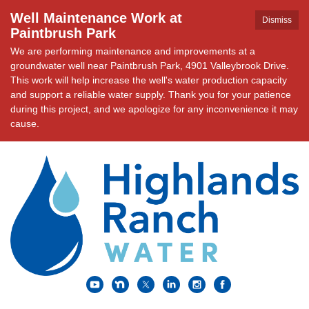
Well Maintenance Work at
Dismiss
Paintbrush Park
We are performing maintenance and improvements at a
groundwater well near Paintbrush Park, 4901 Valleybrook Drive.
This work will help increase the well's water production capacity
and support a reliable water supply. Thank you for your patience
during this project, and we apologize for any inconvenience it may
cause.