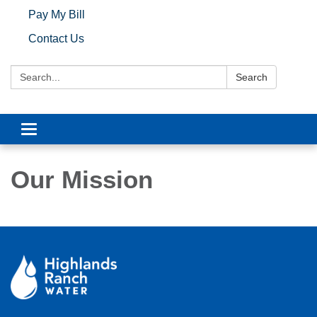
Pay My Bill
Contact Us
Search:
Search
Toggle navigation
Our Mission