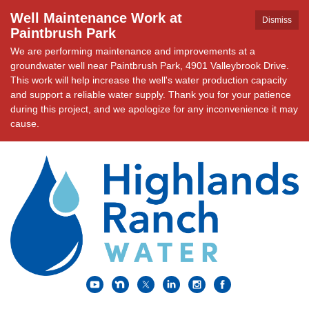
Well Maintenance Work at
Dismiss
Paintbrush Park
We are performing maintenance and improvements at a
groundwater well near Paintbrush Park, 4901 Valleybrook Drive.
This work will help increase the well's water production capacity
and support a reliable water supply. Thank you for your patience
during this project, and we apologize for any inconvenience it may
cause.