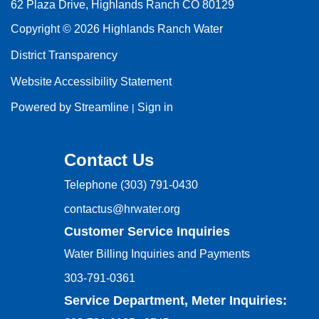
62 Plaza Drive, Highlands Ranch CO 80129
Copyright © 2026 Highlands Ranch Water
District Transparency
Website Accessibility Statement
Powered by Streamline
Sign in
|
Contact Us
Telephone
(303) 791-0430
contactus@hrwater.org
Customer Service Inquiries
Water Billing Inquiries and Payments
303-791-0361
Service Department, Meter Inquiries: