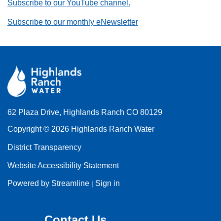
Subscribe to our YouTube channel.
Subscribe to our monthly eNewsletter
62 Plaza Drive, Highlands Ranch CO 80129
Copyright © 2026 Highlands Ranch Water
District Transparency
Website Accessibility Statement
Powered by Streamline
Sign in
|
Contact Us