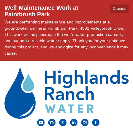
Well Maintenance Work at
Dismiss
Paintbrush Park
We are performing maintenance and improvements at a
groundwater well near Paintbrush Park, 4901 Valleybrook Drive.
This work will help increase the well's water production capacity
and support a reliable water supply. Thank you for your patience
during this project, and we apologize for any inconvenience it may
cause.