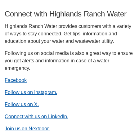
Connect with Highlands Ranch Water
Highlands Ranch Water provides customers with a variety
of ways to stay connected. Get tips, information and
education about your water and wastewater utility.
Following us on social media is also a great way to ensure
you get alerts and information in case of a water
emergency.
Facebook
Follow us on Instagram.
Follow us on X.
Connect with us on LinkedIn.
Join us on Nextdoor.