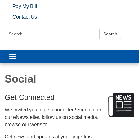
Pay My Bill
Contact Us
Search:
Search
Toggle navigation
Social
Get Connected
We invited you to get connected! Sign up for
our eNewsletter, follow us on social media,
browse our website.
Get news and updates at your fingertips.