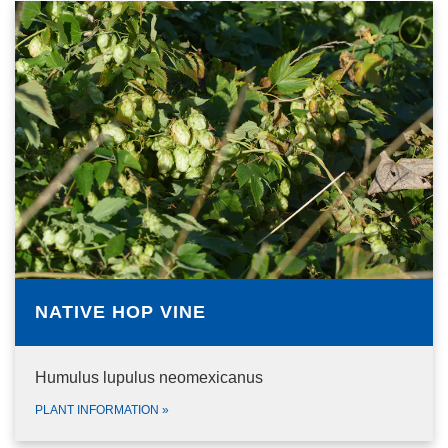
NATIVE HOP VINE
Humulus lupulus neomexicanus
PLANT INFORMATION
»