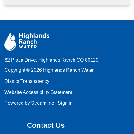
62 Plaza Drive, Highlands Ranch CO 80129
Copyright © 2026 Highlands Ranch Water
District Transparency
Website Accessibility Statement
Powered by Streamline
Sign in
|
Contact Us