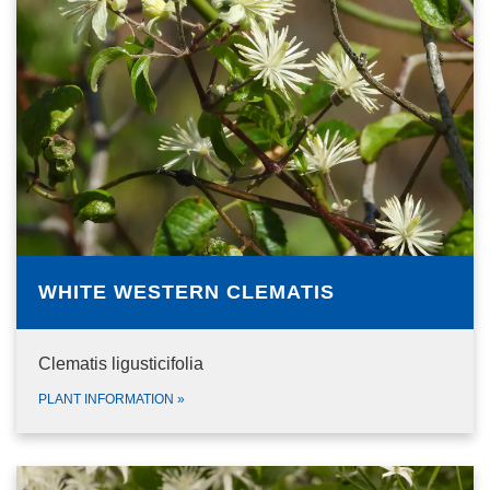
WHITE WESTERN CLEMATIS
Clematis ligusticifolia
PLANT INFORMATION
»