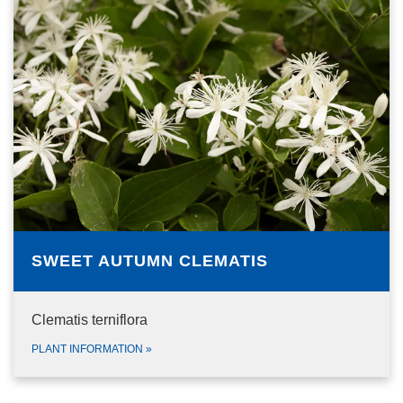
SWEET AUTUMN CLEMATIS
Clematis terniflora
PLANT INFORMATION
»