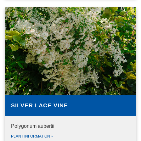
SILVER LACE VINE
Polygonum aubertii
PLANT INFORMATION
»