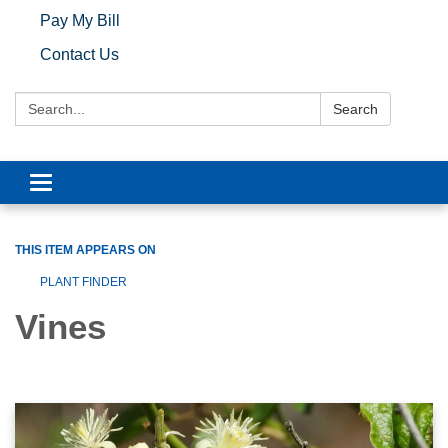
Pay My Bill
Contact Us
Search:
Search
Toggle navigation
THIS ITEM APPEARS ON
PLANT FINDER
Vines