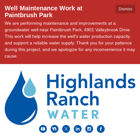
Well Maintenance Work at
Dismiss
Paintbrush Park
We are performing maintenance and improvements at a
groundwater well near Paintbrush Park, 4901 Valleybrook Drive.
This work will help increase the well's water production capacity
and support a reliable water supply. Thank you for your patience
during this project, and we apologize for any inconvenience it may
cause.