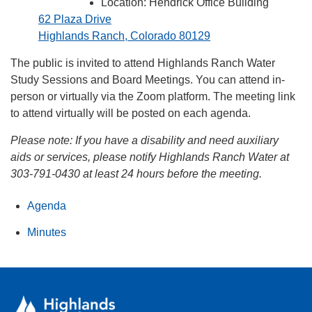
Location: Hendrick Office Building
62 Plaza Drive
Highlands Ranch, Colorado 80129
The public is invited to attend Highlands Ranch Water
Study Sessions and Board Meetings. You can attend in-
person or virtually via the Zoom platform. The meeting link
to attend virtually will be posted on each agenda.
Please note:
If you have a disability and need auxiliary
aids or services, please notify Highlands Ranch Water at
303-791-0430 at least 24 hours before the meeting.
Agenda
Minutes