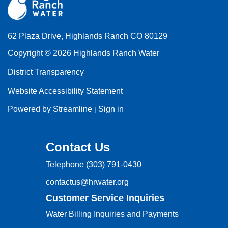
62 Plaza Drive, Highlands Ranch CO 80129
Copyright © 2026 Highlands Ranch Water
District Transparency
Website Accessibility Statement
Powered by Streamline
Sign in
|
Contact Us
Telephone
(303) 791-0430
contactus@hrwater.org
Customer Service Inquiries
Water Billing Inquiries and Payments