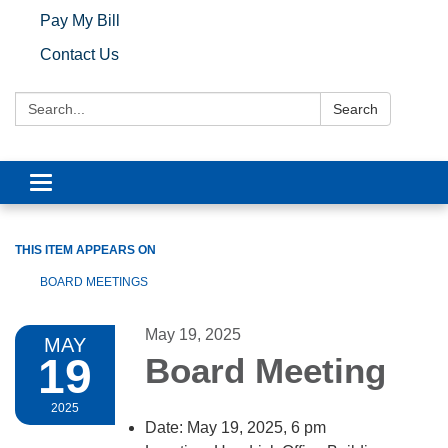
Pay My Bill
Contact Us
Search:
Search
Toggle navigation
THIS ITEM APPEARS ON
BOARD MEETINGS
May 19, 2025
MAY
19
Board Meeting
2025
Date: May 19, 2025, 6 pm