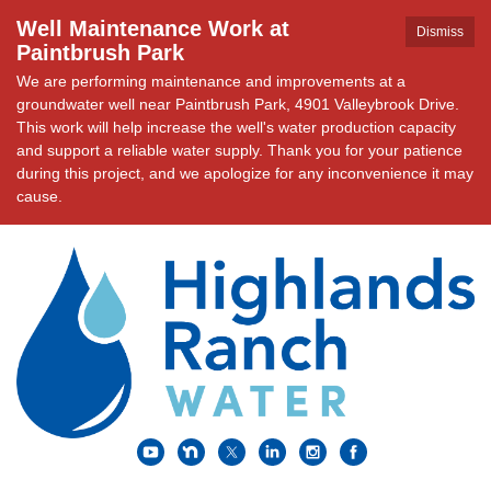
Well Maintenance Work at
Dismiss
Paintbrush Park
We are performing maintenance and improvements at a
groundwater well near Paintbrush Park, 4901 Valleybrook Drive.
This work will help increase the well's water production capacity
and support a reliable water supply. Thank you for your patience
during this project, and we apologize for any inconvenience it may
cause.