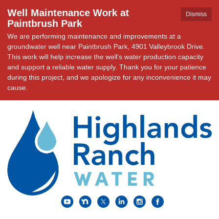
Well Maintenance Work at
Dismiss
Paintbrush Park
We are performing maintenance and improvements at a
groundwater well near Paintbrush Park, 4901 Valleybrook Drive.
This work will help increase the well's water production capacity
and support a reliable water supply. Thank you for your patience
during this project, and we apologize for any inconvenience it may
cause.