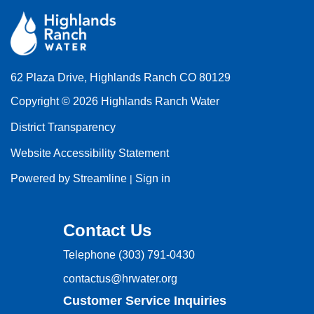
62 Plaza Drive, Highlands Ranch CO 80129
Copyright © 2026 Highlands Ranch Water
District Transparency
Website Accessibility Statement
Powered by Streamline
Sign in
|
Contact Us
Telephone
(303) 791-0430
contactus@hrwater.org
Customer Service Inquiries