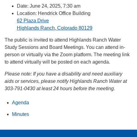
Date: June 24, 2025, 7:30 am
Location: Hendrick Office Building
62 Plaza Drive
Highlands Ranch, Colorado 80129
The public is invited to attend Highlands Ranch Water
Study Sessions and Board Meetings. You can attend in-
person or virtually via the Zoom platform. The meeting link
to attend virtually will be posted on each agenda.
Please note:
If you have a disability and need auxiliary
aids or services, please notify Highlands Ranch Water at
303-791-0430 at least 24 hours before the meeting.
Agenda
Minutes