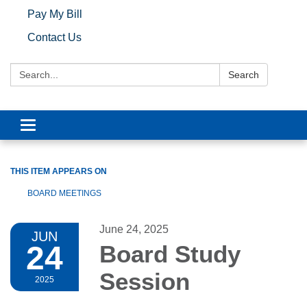
Pay My Bill
Contact Us
Search:
Search
Toggle navigation
THIS ITEM APPEARS ON
BOARD MEETINGS
June 24, 2025
JUN
24
Board Study
Session
2025