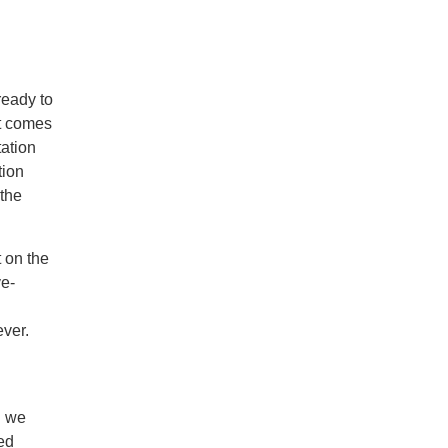
ready to
at comes
tation
tion
 the
 on the
ve-
ever.
d we
ted