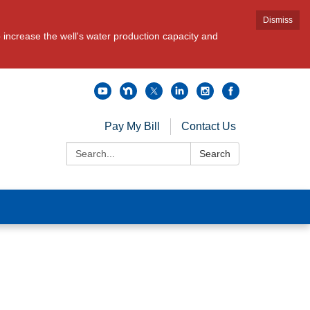
Dismiss
increase the well's water production capacity and
Pay My Bill
Contact Us
Search:
Search