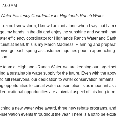
4 7:00 AM
Water Efficiency Coordinator for Highlands Ranch Water
ar-record snowstorm, I know I am not alone when I say that I am 
 get my hands in the dirt and enjoy the sunshine and warmth th
ater efficiency coordinator for Highlands Ranch Water and Sani
ulturist at heart, this is my March Madness. Planning and prepara
converge each spring as customer inquiries pour in approaching
ason.
e team at Highlands Ranch Water, we are keeping our target set
ing a sustainable water supply for the future. Even with the abo
full reservoirs, our dedication to water conservation remains
ng opportunities to curtail water consumption is as important as 
ducational opportunities are a pivotal aspect of this long-term
nching a new water wise award, three new rebate programs, an
onservation events throughout the year. There is a lot to be exci