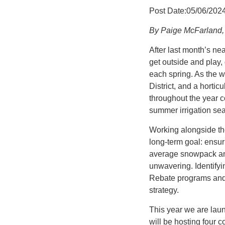
Post Date:05/06/202
By Paige McFarland, 
After last month’s ne
get outside and play,
each spring. As the w
District, and a hortic
throughout the year 
summer irrigation se
Working alongside th
long-term goal: ensur
average snowpack and 
unwavering. Identifyi
Rebate programs and e
strategy.
This year we are lau
will be hosting four c