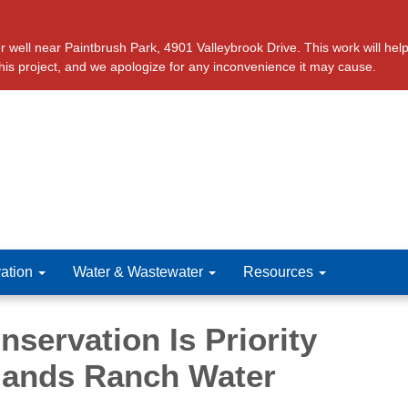
ll near Paintbrush Park, 4901 Valleybrook Drive. This work will help 
this project, and we apologize for any inconvenience it may cause.
ation
Water & Wastewater
Resources
servation Is Priority
lands Ranch Water