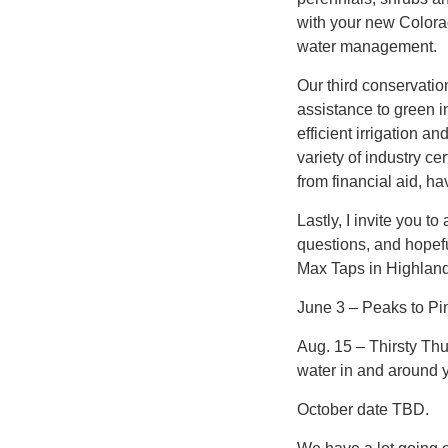
with your new Colora
water management.
Our third conservatio
assistance to green i
efficient irrigation a
variety of industry ce
from financial aid, 
Lastly, I invite you t
questions, and hopeful
Max Taps in Highland
June 3 – Peaks to Pin
Aug. 15 – Thirsty Th
water in and around 
October date TBD.