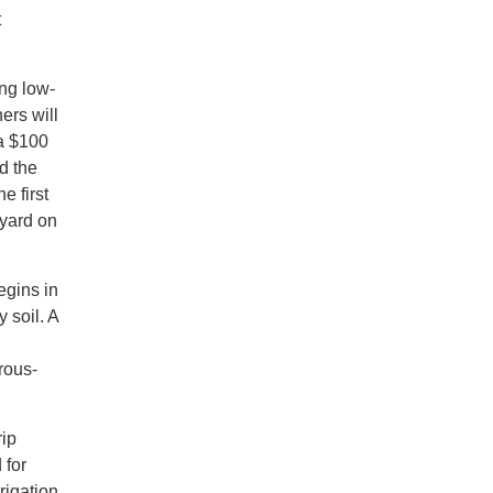
t
ng low-
ers will
 a $100
d the
e first
 yard on
egins in
 soil. A
rous-
rip
 for
rigation