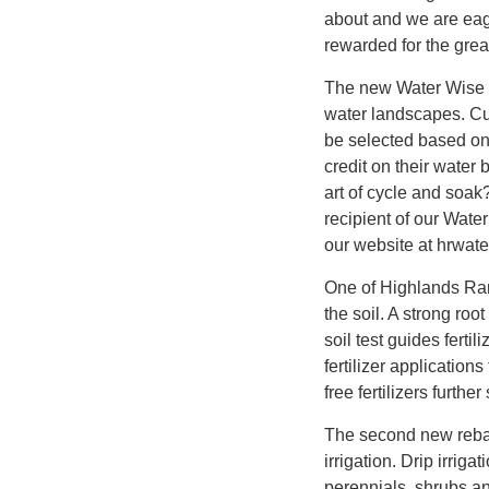
about and we are eage
rewarded for the grea
The new Water Wise 
water landscapes. Cu
be selected based on 
credit on their wate
art of cycle and soak
recipient of our Wat
our website at hrwate
One of Highlands Ranch
the soil. A strong roo
soil test guides fert
fertilizer application
free fertilizers furth
The second new rebat
irrigation. Drip irrig
perennials, shrubs and