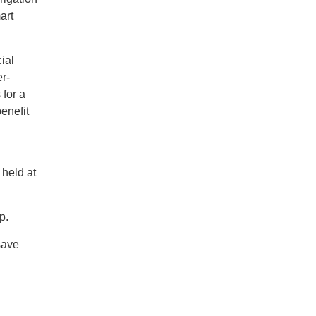
art
ial
r-
 for a
benefit
 held at
p.
save