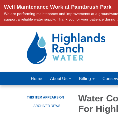
Well Maintenance Work at Paintbrush Park
We are performing maintenance and improvements at a groundwater we
support a reliable water supply. Thank you for your patience during 
Home
About Us
Billing
Conserv
Water Con
THIS ITEM APPEARS ON
For High
ARCHIVED NEWS