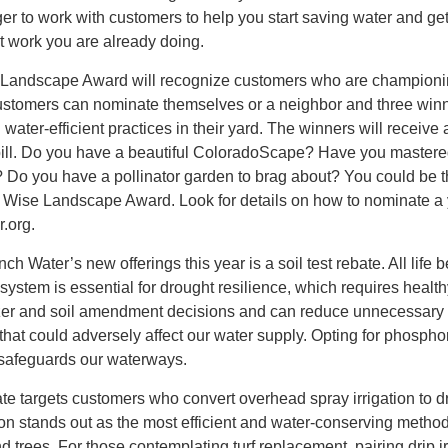
r to work with customers to help you start saving water and ge
t work you are already doing.
Landscape Award will recognize customers who are championi
stomers can nominate themselves or a neighbor and three winn
water-efficient practices in their yard. The winners will receive
r bill. Do you have a beautiful ColoradoScape? Have you mastere
? Do you have a pollinator garden to brag about? You could be th
er Wise Landscape Award. Look for details on how to nominate a
r.org.
 Water’s new offerings this year is a soil test rebate. All life b
t system is essential for drought resilience, which requires healthy
ilizer and soil amendment decisions and can reduce unnecessary
s that could adversely affect our water supply. Opting for phospho
er safeguards our waterways.
e targets customers who convert overhead spray irrigation to d
ation stands out as the most efficient and water-conserving method
 trees. For those contemplating turf replacement, pairing drip ir