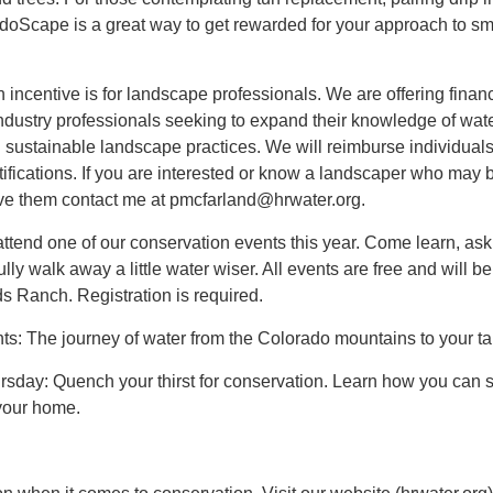
doScape is a great way to get rewarded for your approach to sm
n incentive is for landscape professionals. We are offering financ
ndustry professionals seeking to expand their knowledge of wate
nd sustainable landscape practices. We will reimburse individuals
rtifications. If you are interested or know a landscaper who may 
have them contact me at pmcfarland@hrwater.org.
o attend one of our conservation events this year. Come learn, ask
ly walk away a little water wiser. All events are free and will be
s Ranch. Registration is required.
ts: The journey of water from the Colorado mountains to your ta
ursday: Quench your thirst for conservation. Learn how you can 
your home.